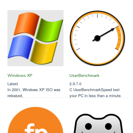
Softfamed
Windows XP
UserBenchmark
Latest
2.9.7.0
In 2001, Windows XP ISO was
C UserBenchmarkSpeed test
released,
your PC in less than a minute.