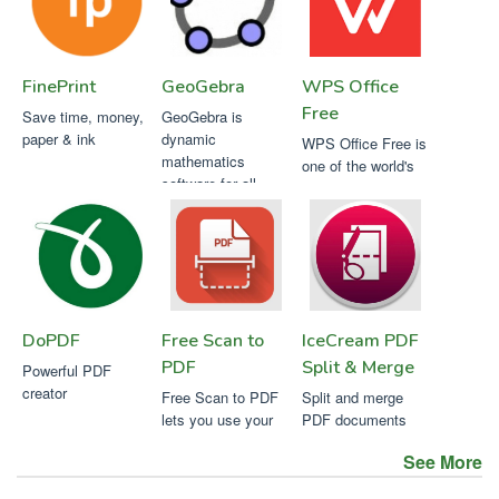
FinePrint
GeoGebra
WPS Office
Free
Save time, money,
GeoGebra is
paper & ink
dynamic
WPS Office Free is
mathematics
one of the world's
software for all
most popular office
levels of education
suites
DoPDF
Free Scan to
IceCream PDF
PDF
Split & Merge
Powerful PDF
creator
Free Scan to PDF
Split and merge
lets you use your
PDF documents
existing local
easily with
See More
Icecream PDF Split
& Merge