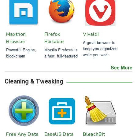
Maxthon
Firefox
Vivaldi
Browser
Portable
A great browser to
keep you organized
Powerful Engine,
Mozilla Firefox® is
while you work
blockchain
a fast, full-featured
technology, safe,
web browser that's
See More
fast and privacy
easy to use.
focused !
Cleaning & Tweaking
Free Any Data
EaseUS Data
BleachBit