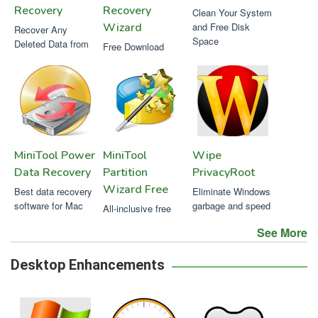
Recovery
Recovery
Clean Your System
Wizard
and Free Disk
Recover Any
Space
Deleted Data from
Free Download
Hard Drive
Hard Drive Data
Recovery Software
MiniTool Power
MiniTool
Wipe
Data Recovery
Partition
PrivacyRoot
Wizard Free
Best data recovery
Eliminate Windows
software for Mac
garbage and speed
All-inclusive free
up your system
partition manager to
See More
organize disk
partitions to get the
Desktop Enhancements
best of your hard
drive