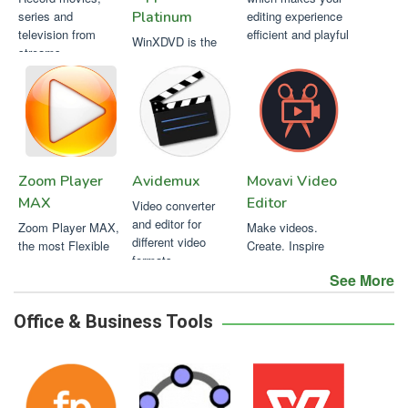
series and
Platinum
editing experience
television from
efficient and playful
WinXDVD is the
streams.
strongest for 99-
title DVDs and
always the 1st to
support new DVDs.
Zoom Player
Avidemux
Movavi Video
MAX
Editor
Video converter
and editor for
Zoom Player MAX,
Make videos.
different video
the most Flexible
Create. Inspire
formats
and Sophisticated
See More
Media Player for
Windows PCs
Office & Business Tools