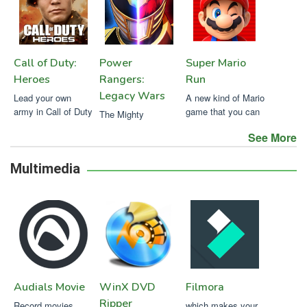
Call of Duty:
Power
Super Mario
Heroes
Rangers:
Run
Legacy Wars
Lead your own
A new kind of Mario
army in Call of Duty
game that you can
The Mighty
play with one hand.
Morphing Power
See More
Rangers battle off
against new evil
Multimedia
Audials Movie
WinX DVD
Filmora
Ripper
Record movies,
which makes your