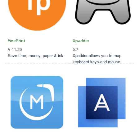
FinePrint
Xpadder
V 11.29
5.7
Save time, money, paper & ink
Xpadder allows you to map
keyboard keys and mouse
button actions to your game
controller buttons