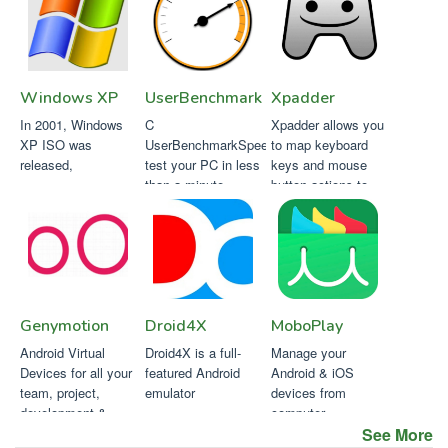
Windows XP
UserBenchmark
Xpadder
In 2001, Windows
C
Xpadder allows you
XP ISO was
UserBenchmarkSpeed
to map keyboard
released,
test your PC in less
keys and mouse
than a minute.
button actions to
your game
controller buttons
Genymotion
Droid4X
MoboPlay
Android Virtual
Droid4X is a full-
Manage your
Devices for all your
featured Android
Android & iOS
team, project,
emulator
devices from
development &
computer.
testing needs
See More