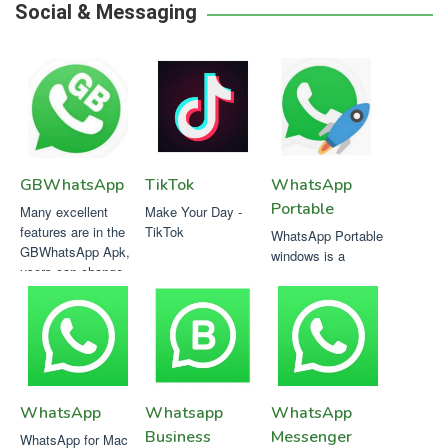
Social & Messaging
GBWhatsApp
TikTok
WhatsApp
Portable
Many excellent
Make Your Day -
features are in the
TikTok
WhatsApp Portable
GBWhatsApp Apk,
windows is a
users can change
multimedia
the theme with
messaging service
hundreds of options
which escapes of
in it..
the conventional
WhatsApp Mobile
software
WhatsApp
Whatsapp
WhatsApp
Business
Messenger
WhatsApp for Mac