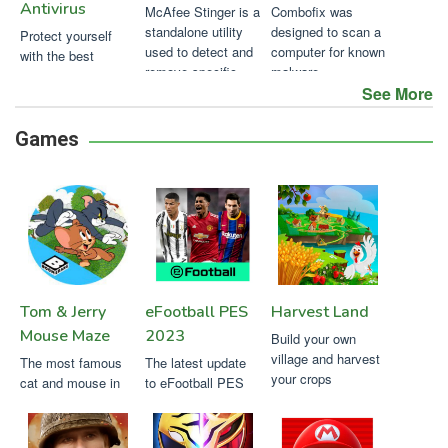
Antivirus
McAfee Stinger is a
Combofix was
standalone utility
designed to scan a
Protect yourself
used to detect and
computer for known
with the best
remove specific
malware
antivirus for Mac
viruses
See More
Games
Tom & Jerry
eFootball PES
Harvest Land
Mouse Maze
2023
Build your own
village and harvest
The most famous
The latest update
your crops
cat and mouse in
to eFootball PES
this fun game
2023 mobile