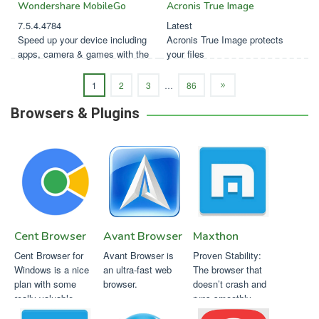
Wondershare MobileGo
Acronis True Image
7.5.4.4784
Latest
Speed up your device including
Acronis True Image protects
apps, camera & games with the
your files
click of a button.
1
2
3
…
86
Browsers & Plugins
Cent Browser
Avant Browser
Maxthon
Cent Browser for
Avant Browser is
Proven Stability:
Windows is a nice
an ultra-fast web
The browser that
plan with some
browser.
doesn’t crash and
really valuable
runs smoothly.
additionals