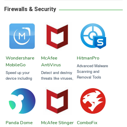
Firewalls & Security
Wondershare
McAfee
HitmanPro
MobileGo
AntiVirus
Advanced Malware
Scanning and
Speed up your
Detect and destroy
Removal Tools
device including
threats like viruses,
apps, camera &
malware,
games with the
ransomware,
click of a button.
spyware and others
Panda Dome
McAfee Stinger
ComboFix