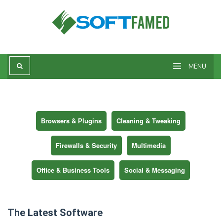
Skip
to
content
MENU
Browsers & Plugins
Cleaning & Tweaking
Firewalls & Security
Multimedia
Office & Business Tools
Social & Messaging
The Latest Software