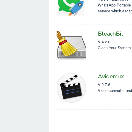
WhatsApp Portable 
service which esca
Mobile software
BleachBit
V 4.2.0
Clean Your System 
Avidemux
V 2.7.6
Video converter and 