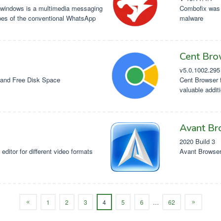
windows is a multimedia messaging
Combofix was 
pes of the conventional WhatsApp
malware
Cent Bro
v5.0.1002.295
and Free Disk Space
Cent Browser f
valuable addit
Avant Br
2020 Build 3
editor for different video formats
Avant Browser 
1
2
3
4
5
6
…
62