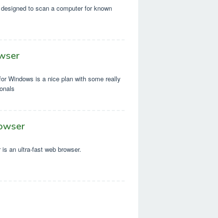
designed to scan a computer for known
wser
or Windows is a nice plan with some really
ionals
owser
is an ultra-fast web browser.