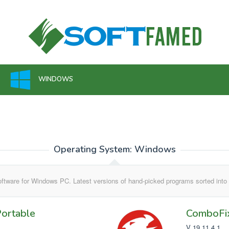
WINDOWS
Operating System:
Windows
ftware for Windows PC. Latest versions of hand-picked programs sorted into 
ortable
ComboFi
V 19.11.4.1