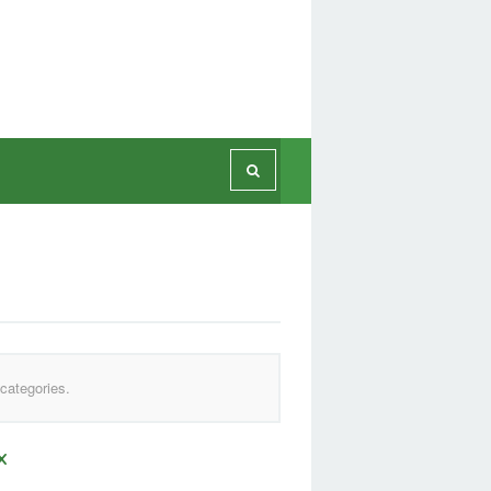
categories.
x