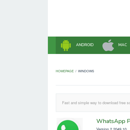
Skip
to
content
ANDROID
MAC
HOMEPAGE
/
WINDOWS
Fast and simple way to download free so
WhatsApp P
Version 2.2049.10